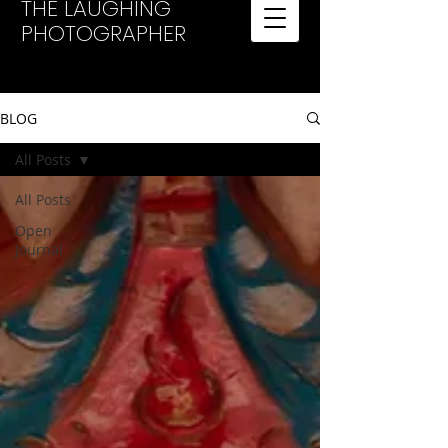
THE LAUGHING
PHOTOGRAPHER
BLOG
All Posts
All Posts
Open
Journal