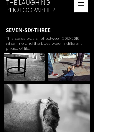
THE LAUGHING
PHOTOGRAPHER
SEVEN-SIX-THREE
This series was shot between
2012-2016
when me and the boys were in different
phase of life..