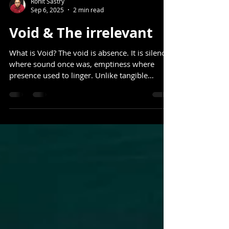
Rohit Sastry
Sep 6, 2025
2 min read
Void & The irrelevant
What is Void? The void is absence. It is silence
where sound once was, emptiness where
presence used to linger. Unlike tangible
things,...