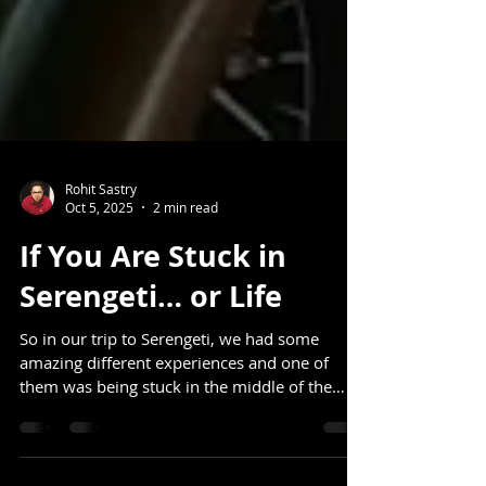
Rohit Sastry
Oct 5, 2025
2 min read
If You Are Stuck in
Serengeti… or Life
So in our trip to Serengeti, we had some
amazing different experiences and one of
them was being stuck in the middle of the
jungle. It...