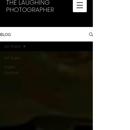
THE LAUGHING
PHOTOGRAPHER
BLOG
All Posts
All Posts
Open
Journal